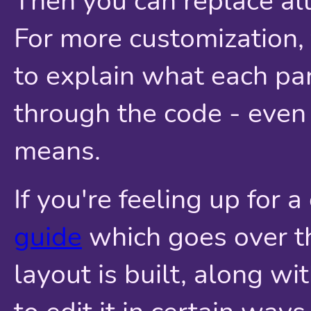
Then you can replace all
For more customization
to explain what each pa
through the code - even 
means.
If you're feeling up for 
guide
which goes over th
layout is built, along w