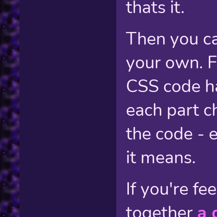
thats it.
Then you ca
your own. F
CSS code h
each part c
the code - 
it means.
If you're fe
together
a 