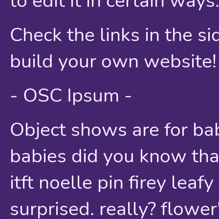
to edit it in certain ways
Check the links in the s
build your own website!
- OSC Ipsum -
Object shows are for bab
babies did you know that 
itft noelle pin firey lea
surprised. really? flower'