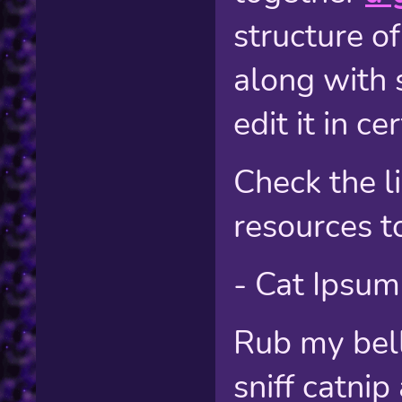
structure of
along with 
edit it in c
Check the l
resources t
- Cat Ipsum
Rub my bell
sniff catni