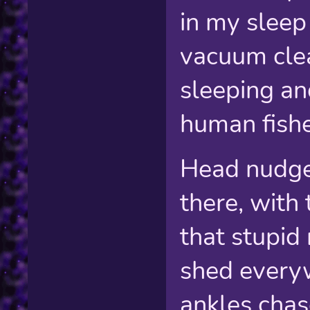
in my sleep 
vacuum clea
sleeping an
human fishe
Head nudge
there, with
that stupid
shed everyw
ankles chase