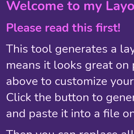
Welcome to my Layo
Please read this first!
This tool generates a la
means it looks great o
above to customize your 
Click the button to gen
and paste it into a file o