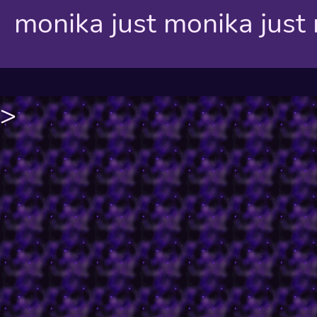
monika just monika just
>