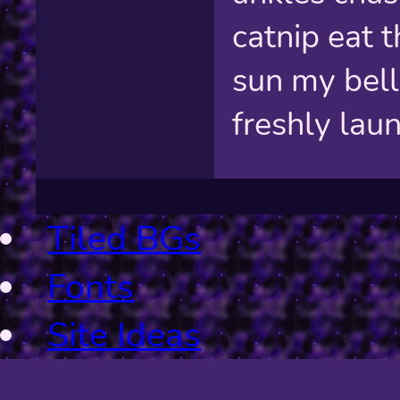
catnip eat t
sun my bell
freshly lau
Tiled BGs
Fonts
Site Ideas