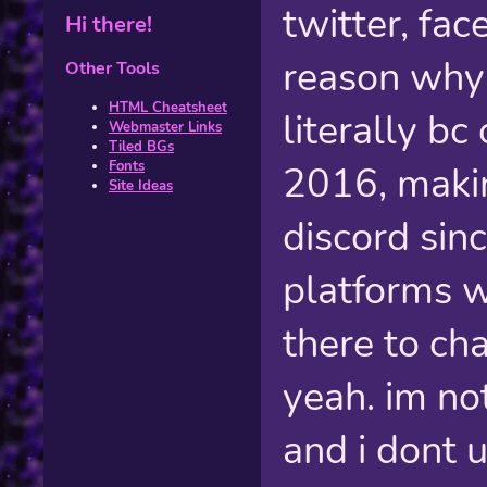
twitter, fa
Hi there!
reason why 
Other Tools
HTML Cheatsheet
literally bc
Webmaster Links
Tiled BGs
Fonts
2016, makin
Site Ideas
discord sin
platforms w
there to ch
yeah. im no
and i dont 