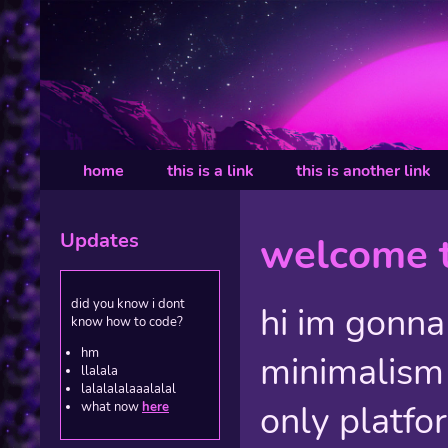
home
this is a link
this is another link
Updates
welcome t
did you know i dont
hi im gonna
know how to code?
hm
minimalism
llalala
lalalalalaaalalal
only platfo
what now
here