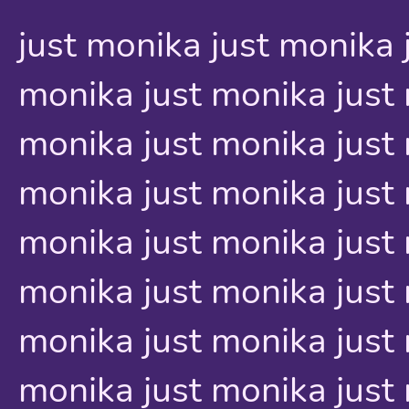
just monika just monika 
monika just monika just 
monika just monika just 
monika just monika just 
monika just monika just 
monika just monika just 
monika just monika just 
monika just monika just 